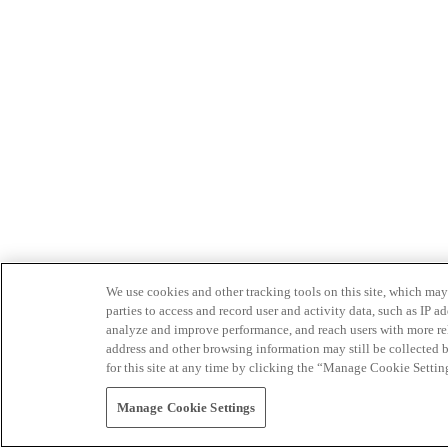
We use cookies and other tracking tools on this site, which may 
parties to access and record user and activity data, such as IP
analyze and improve performance, and reach users with more relev
address and other browsing information may still be collected b
for this site at any time by clicking the “Manage Cookie Settin
Manage Cookie Settings