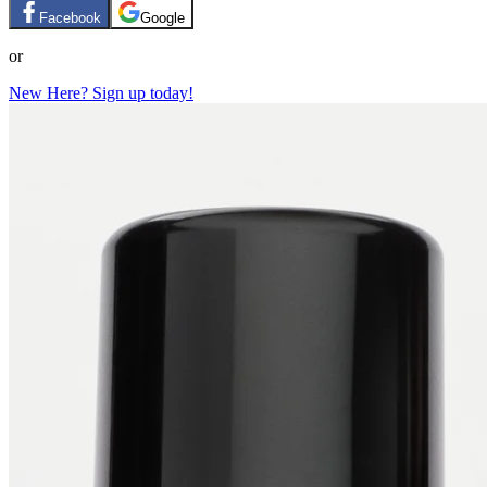
Facebook
Google
or
New Here? Sign up today!