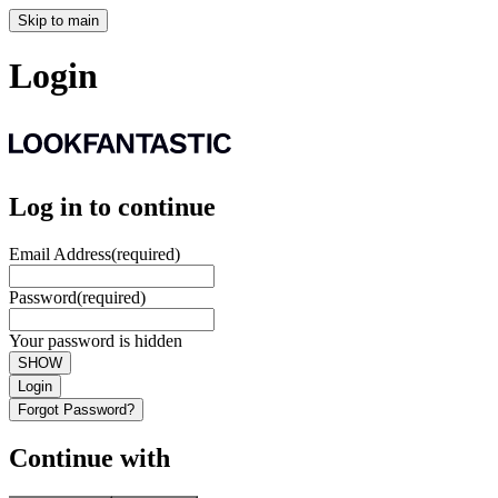
Skip to main
Login
Log in to continue
Email Address
(required)
Password
(required)
Your password is hidden
SHOW
Login
Forgot Password?
Continue with