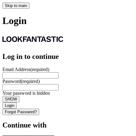
Skip to main
Login
Log in to continue
Email Address
(required)
Password
(required)
Your password is hidden
SHOW
Login
Forgot Password?
Continue with