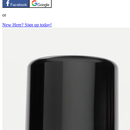
Facebook
Google
or
New Here? Sign up today!