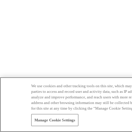
We use cookies and other tracking tools on this site, which may 
parties to access and record user and activity data, such as IP
analyze and improve performance, and reach users with more relev
address and other browsing information may still be collected b
for this site at any time by clicking the “Manage Cookie Settin
Manage Cookie Settings