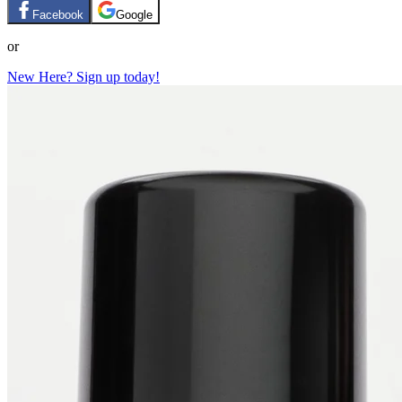
Facebook
Google
or
New Here? Sign up today!