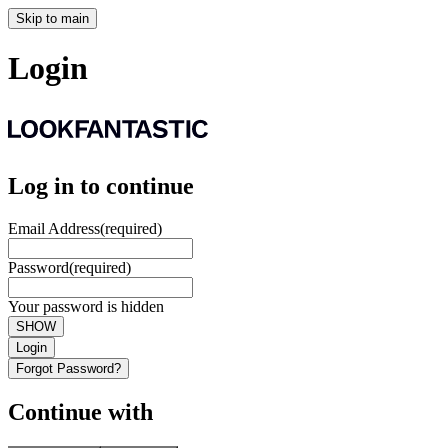
Skip to main
Login
Log in to continue
Email Address
(required)
Password
(required)
Your password is hidden
SHOW
Login
Forgot Password?
Continue with