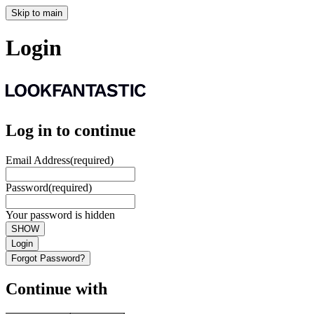
Skip to main
Login
Log in to continue
Email Address
(required)
Password
(required)
Your password is hidden
SHOW
Login
Forgot Password?
Continue with