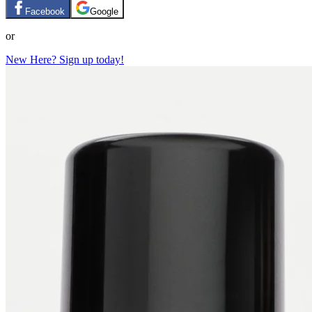
Facebook
Google
or
New Here? Sign up today!