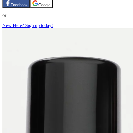
Facebook
Google
or
New Here? Sign up today!