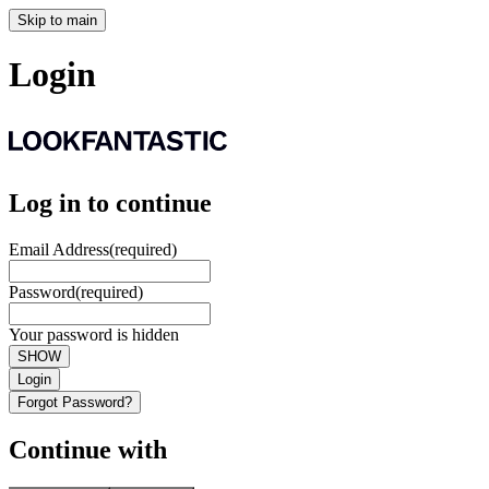
Skip to main
Login
Log in to continue
Email Address
(required)
Password
(required)
Your password is hidden
SHOW
Login
Forgot Password?
Continue with