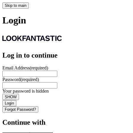
Skip to main
Login
Log in to continue
Email Address
(required)
Password
(required)
Your password is hidden
SHOW
Login
Forgot Password?
Continue with