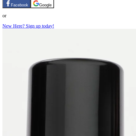
Facebook
Google
or
New Here? Sign up today!