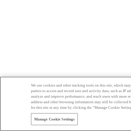
We use cookies and other tracking tools on this site, which may 
parties to access and record user and activity data, such as IP
analyze and improve performance, and reach users with more relev
address and other browsing information may still be collected b
for this site at any time by clicking the “Manage Cookie Settin
Manage Cookie Settings