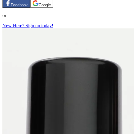
Facebook
Google
or
New Here? Sign up today!