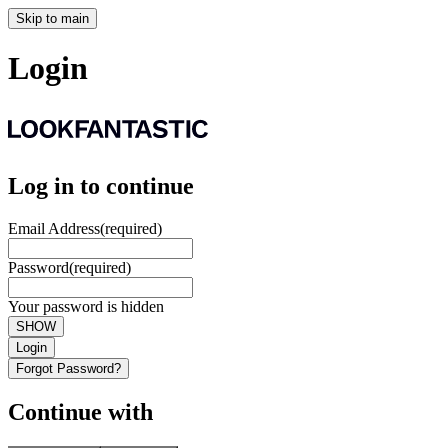
Skip to main
Login
Log in to continue
Email Address
(required)
Password
(required)
Your password is hidden
SHOW
Login
Forgot Password?
Continue with