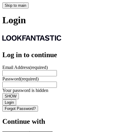
Skip to main
Login
Log in to continue
Email Address
(required)
Password
(required)
Your password is hidden
SHOW
Login
Forgot Password?
Continue with