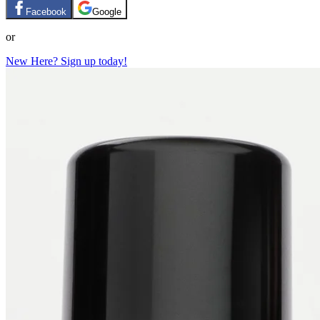
Facebook
Google
or
New Here? Sign up today!