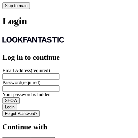
Skip to main
Login
Log in to continue
Email Address
(required)
Password
(required)
Your password is hidden
SHOW
Login
Forgot Password?
Continue with