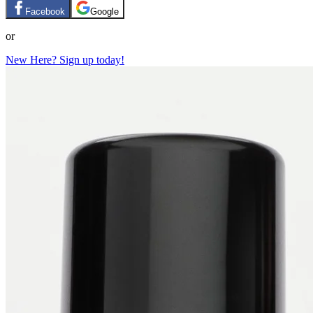
Facebook
Google
or
New Here? Sign up today!