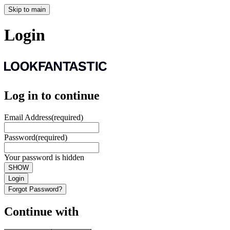
Skip to main
Login
Log in to continue
Email Address
(required)
Password
(required)
Your password is hidden
SHOW
Login
Forgot Password?
Continue with