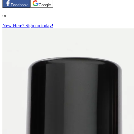
Facebook
Google
or
New Here? Sign up today!