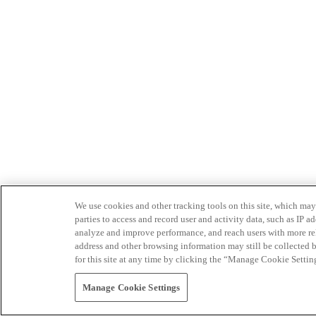
We use cookies and other tracking tools on this site, which may 
parties to access and record user and activity data, such as IP
analyze and improve performance, and reach users with more relev
address and other browsing information may still be collected b
for this site at any time by clicking the “Manage Cookie Settin
Manage Cookie Settings