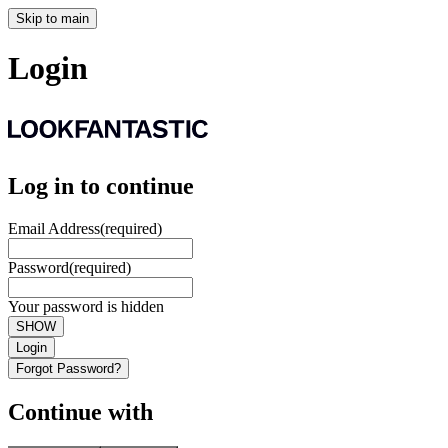
Skip to main
Login
Log in to continue
Email Address
(required)
Password
(required)
Your password is hidden
SHOW
Login
Forgot Password?
Continue with