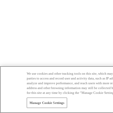
We use cookies and other tracking tools on this site, which may 
parties to access and record user and activity data, such as IP
analyze and improve performance, and reach users with more relev
address and other browsing information may still be collected b
for this site at any time by clicking the “Manage Cookie Settin
Manage Cookie Settings