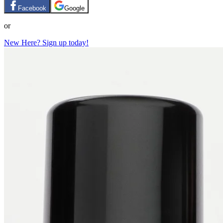
Facebook
Google
or
New Here? Sign up today!