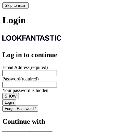
Skip to main
Login
Log in to continue
Email Address
(required)
Password
(required)
Your password is hidden
SHOW
Login
Forgot Password?
Continue with