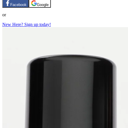
Facebook
Google
or
New Here? Sign up today!