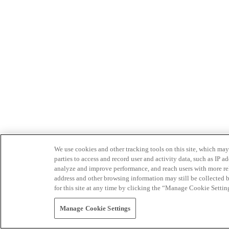
We use cookies and other tracking tools on this site, which may 
parties to access and record user and activity data, such as IP
analyze and improve performance, and reach users with more relev
address and other browsing information may still be collected b
for this site at any time by clicking the “Manage Cookie Settin
Manage Cookie Settings