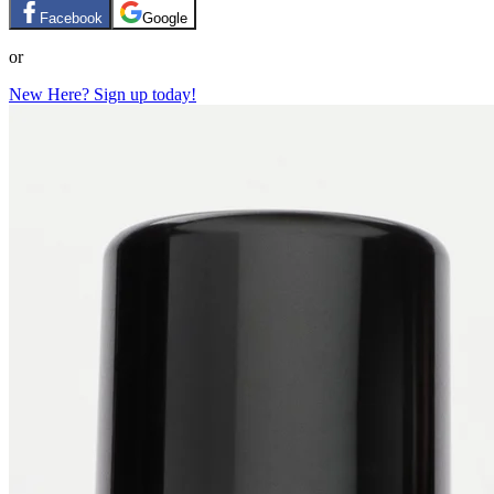
Facebook
Google
or
New Here? Sign up today!