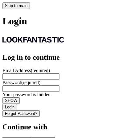
Skip to main
Login
Log in to continue
Email Address
(required)
Password
(required)
Your password is hidden
SHOW
Login
Forgot Password?
Continue with