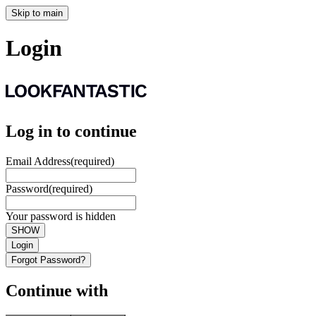
Skip to main
Login
Log in to continue
Email Address
(required)
Password
(required)
Your password is hidden
SHOW
Login
Forgot Password?
Continue with