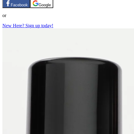
Facebook
Google
or
New Here? Sign up today!