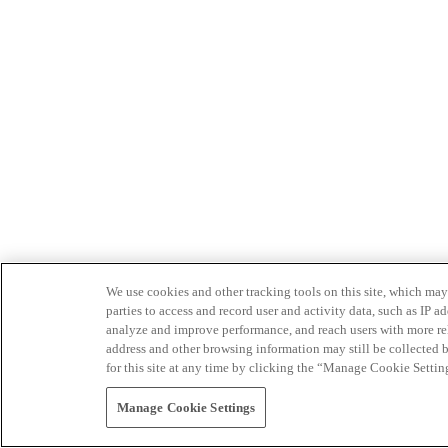
We use cookies and other tracking tools on this site, which may 
parties to access and record user and activity data, such as IP
analyze and improve performance, and reach users with more relev
address and other browsing information may still be collected b
for this site at any time by clicking the “Manage Cookie Settin
Manage Cookie Settings