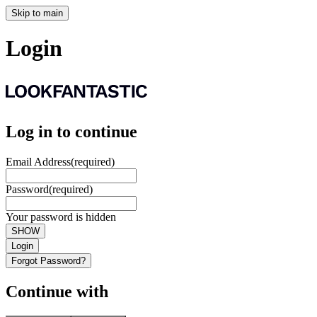
Skip to main
Login
Log in to continue
Email Address
(required)
Password
(required)
Your password is hidden
SHOW
Login
Forgot Password?
Continue with