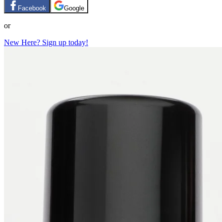
Facebook
Google
or
New Here? Sign up today!