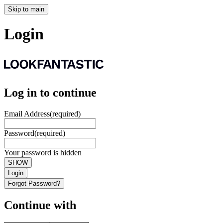
Skip to main
Login
Log in to continue
Email Address
(required)
Password
(required)
Your password is hidden
SHOW
Login
Forgot Password?
Continue with