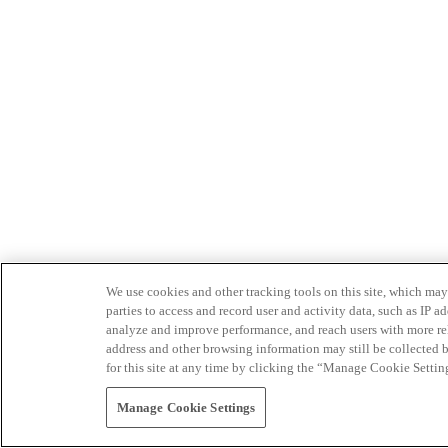
We use cookies and other tracking tools on this site, which may 
parties to access and record user and activity data, such as IP
analyze and improve performance, and reach users with more relev
address and other browsing information may still be collected b
for this site at any time by clicking the “Manage Cookie Settin
Manage Cookie Settings