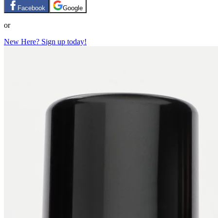
Facebook
Google
or
New Here? Sign up today!