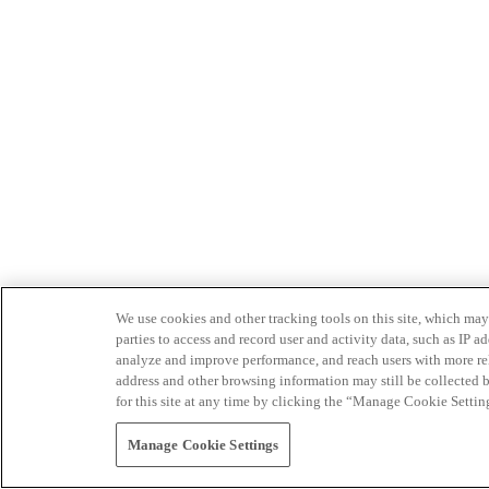
We use cookies and other tracking tools on this site, which may 
parties to access and record user and activity data, such as IP
analyze and improve performance, and reach users with more relev
address and other browsing information may still be collected b
for this site at any time by clicking the “Manage Cookie Settin
Manage Cookie Settings