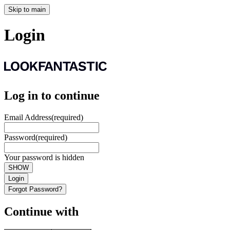
Skip to main
Login
Log in to continue
Email Address
(required)
Password
(required)
Your password is hidden
SHOW
Login
Forgot Password?
Continue with