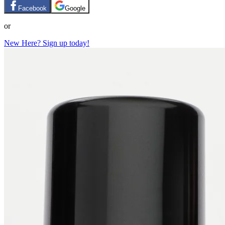
Facebook
Google
or
New Here? Sign up today!