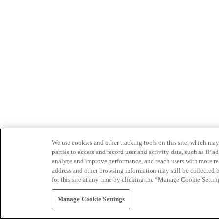
We use cookies and other tracking tools on this site, which may 
parties to access and record user and activity data, such as IP
analyze and improve performance, and reach users with more relev
address and other browsing information may still be collected b
for this site at any time by clicking the “Manage Cookie Settin
Manage Cookie Settings