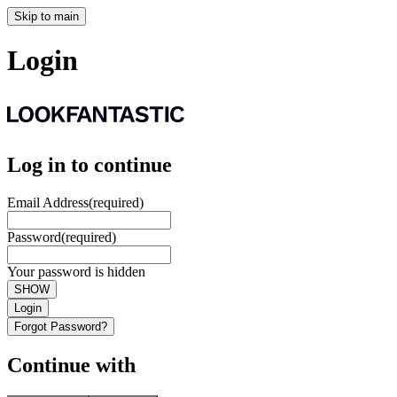
Skip to main
Login
Log in to continue
Email Address
(required)
Password
(required)
Your password is hidden
SHOW
Login
Forgot Password?
Continue with