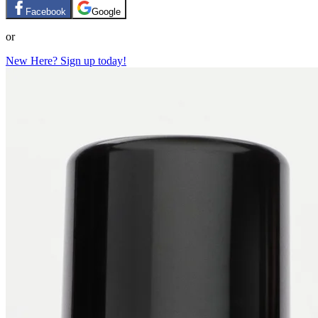
Facebook
Google
or
New Here? Sign up today!