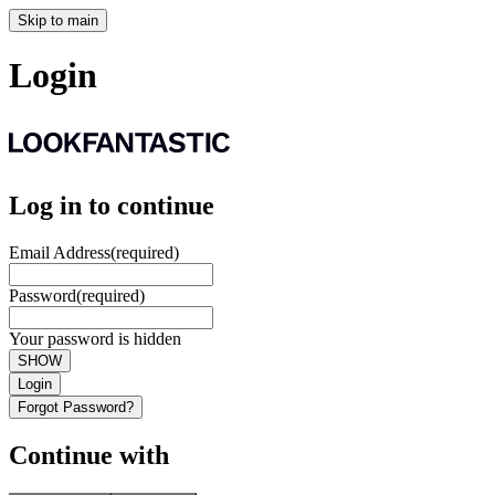
Skip to main
Login
Log in to continue
Email Address
(required)
Password
(required)
Your password is hidden
SHOW
Login
Forgot Password?
Continue with