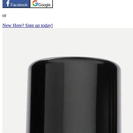
Facebook
Google
or
New Here? Sign up today!