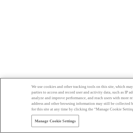
We use cookies and other tracking tools on this site, which may 
parties to access and record user and activity data, such as IP
analyze and improve performance, and reach users with more relev
address and other browsing information may still be collected b
for this site at any time by clicking the “Manage Cookie Settin
Manage Cookie Settings