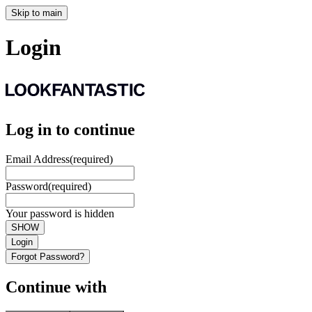
Skip to main
Login
Log in to continue
Email Address
(required)
Password
(required)
Your password is hidden
SHOW
Login
Forgot Password?
Continue with