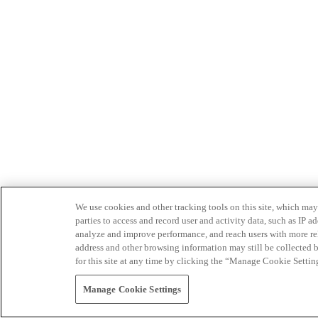
We use cookies and other tracking tools on this site, which may 
parties to access and record user and activity data, such as IP
analyze and improve performance, and reach users with more relev
address and other browsing information may still be collected b
for this site at any time by clicking the “Manage Cookie Settin
Manage Cookie Settings