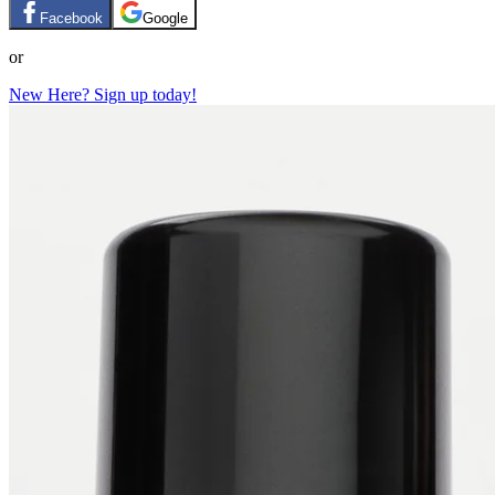
Facebook
Google
or
New Here? Sign up today!