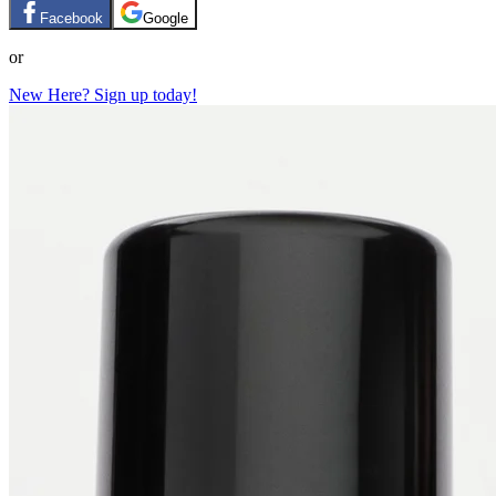
Facebook
Google
or
New Here? Sign up today!