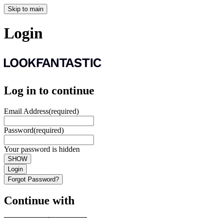
Skip to main
Login
Log in to continue
Email Address
(required)
Password
(required)
Your password is hidden
SHOW
Login
Forgot Password?
Continue with