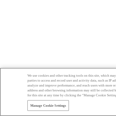
We use cookies and other tracking tools on this site, which may 
parties to access and record user and activity data, such as IP
analyze and improve performance, and reach users with more relev
address and other browsing information may still be collected b
for this site at any time by clicking the “Manage Cookie Settin
Manage Cookie Settings