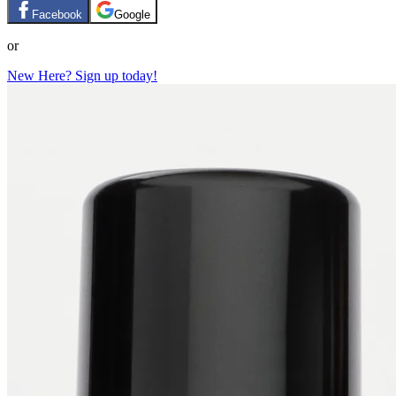
Facebook
Google
or
New Here? Sign up today!