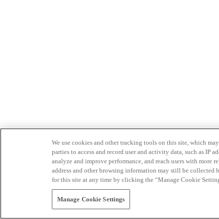
We use cookies and other tracking tools on this site, which may 
parties to access and record user and activity data, such as IP
analyze and improve performance, and reach users with more relev
address and other browsing information may still be collected b
for this site at any time by clicking the “Manage Cookie Settin
Manage Cookie Settings