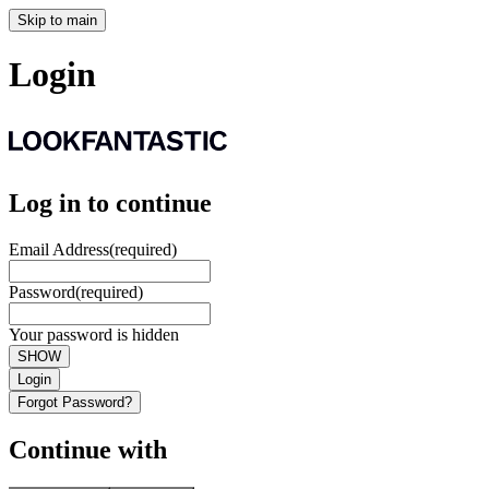
Skip to main
Login
Log in to continue
Email Address
(required)
Password
(required)
Your password is hidden
SHOW
Login
Forgot Password?
Continue with