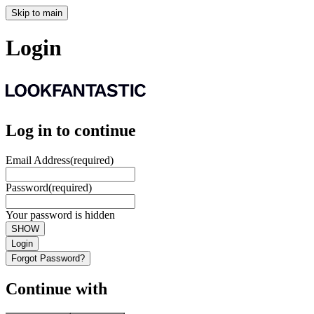
Skip to main
Login
Log in to continue
Email Address
(required)
Password
(required)
Your password is hidden
SHOW
Login
Forgot Password?
Continue with