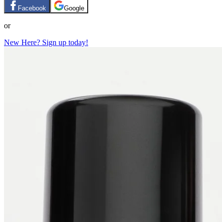
Facebook
Google
or
New Here? Sign up today!