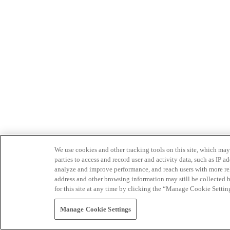
We use cookies and other tracking tools on this site, which may 
parties to access and record user and activity data, such as IP
analyze and improve performance, and reach users with more relev
address and other browsing information may still be collected b
for this site at any time by clicking the “Manage Cookie Settin
Manage Cookie Settings