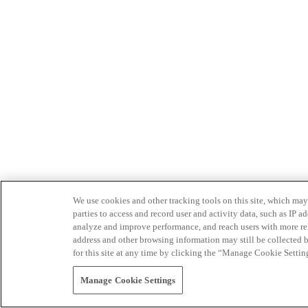
We use cookies and other tracking tools on this site, which may 
parties to access and record user and activity data, such as IP
analyze and improve performance, and reach users with more relev
address and other browsing information may still be collected b
for this site at any time by clicking the “Manage Cookie Settin
Manage Cookie Settings