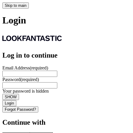
Skip to main
Login
Log in to continue
Email Address
(required)
Password
(required)
Your password is hidden
SHOW
Login
Forgot Password?
Continue with