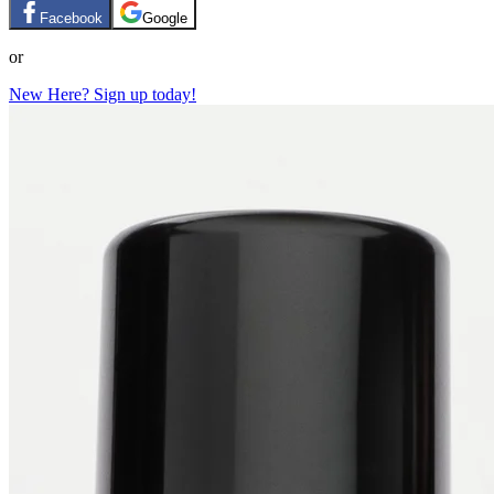
Facebook
Google
or
New Here? Sign up today!