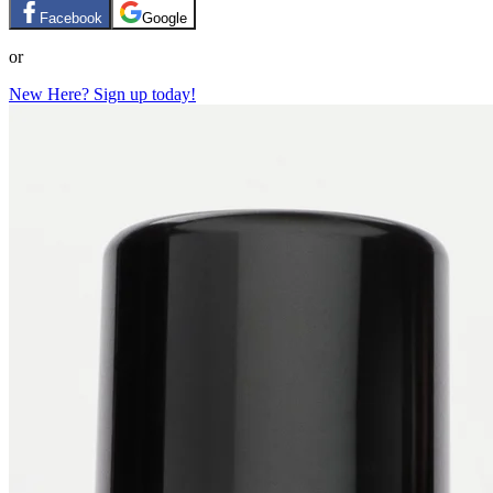
Facebook
Google
or
New Here? Sign up today!