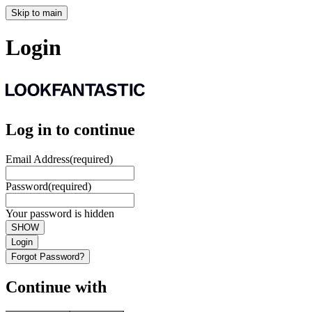
Skip to main
Login
Log in to continue
Email Address
(required)
Password
(required)
Your password is hidden
SHOW
Login
Forgot Password?
Continue with