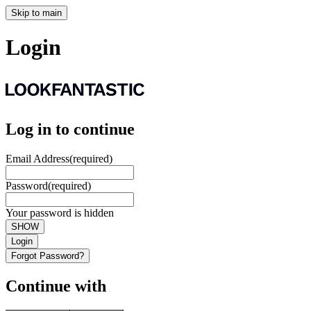
Skip to main
Login
Log in to continue
Email Address
(required)
Password
(required)
Your password is hidden
SHOW
Login
Forgot Password?
Continue with