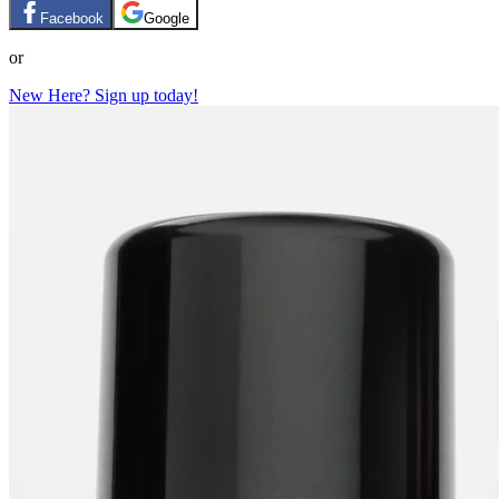
Facebook
Google
or
New Here? Sign up today!