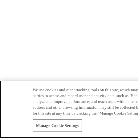
We use cookies and other tracking tools on this site, which may 
parties to access and record user and activity data, such as IP
analyze and improve performance, and reach users with more relev
address and other browsing information may still be collected b
for this site at any time by clicking the “Manage Cookie Settin
Manage Cookie Settings