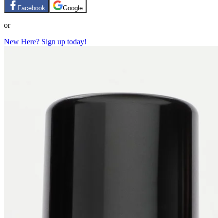
Facebook
Google
or
New Here? Sign up today!