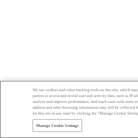
We use cookies and other tracking tools on this site, which may 
parties to access and record user and activity data, such as IP
analyze and improve performance, and reach users with more relev
address and other browsing information may still be collected b
for this site at any time by clicking the “Manage Cookie Settin
Manage Cookie Settings