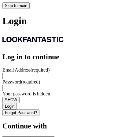
Skip to main
Login
Log in to continue
Email Address
(required)
Password
(required)
Your password is hidden
SHOW
Login
Forgot Password?
Continue with