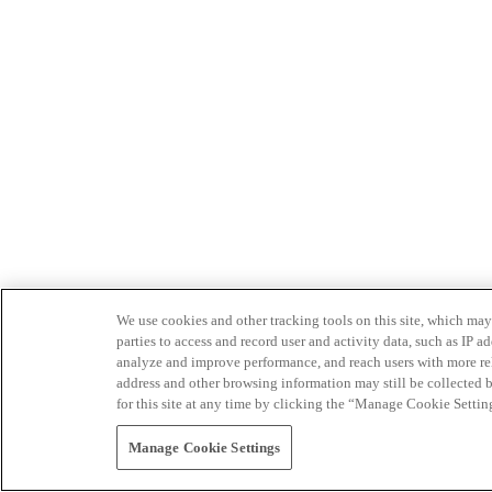
We use cookies and other tracking tools on this site, which may 
parties to access and record user and activity data, such as IP
analyze and improve performance, and reach users with more relev
address and other browsing information may still be collected b
for this site at any time by clicking the “Manage Cookie Settin
Manage Cookie Settings