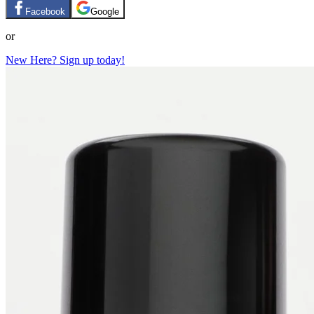
Facebook
Google
or
New Here? Sign up today!