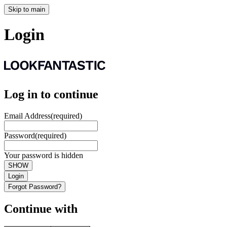
Skip to main
Login
Log in to continue
Email Address
(required)
Password
(required)
Your password is hidden
SHOW
Login
Forgot Password?
Continue with