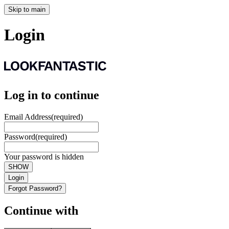
Skip to main
Login
Log in to continue
Email Address
(required)
Password
(required)
Your password is hidden
SHOW
Login
Forgot Password?
Continue with