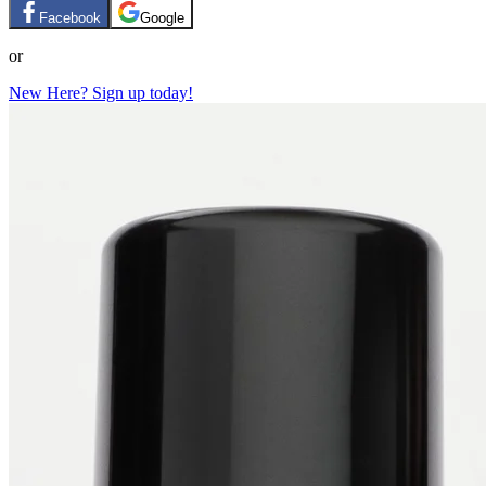
Facebook
Google
or
New Here? Sign up today!