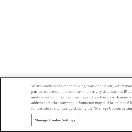
We use cookies and other tracking tools on this site, which may 
parties to access and record user and activity data, such as IP
analyze and improve performance, and reach users with more relev
address and other browsing information may still be collected b
for this site at any time by clicking the “Manage Cookie Settin
Manage Cookie Settings