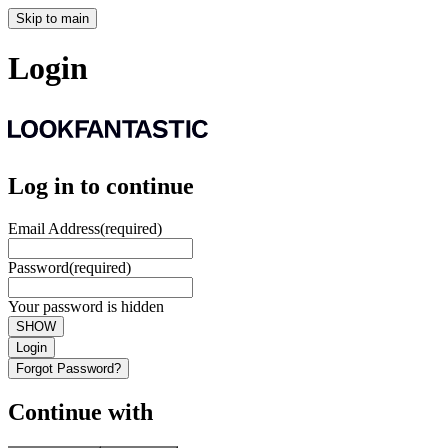
Skip to main
Login
Log in to continue
Email Address
(required)
Password
(required)
Your password is hidden
SHOW
Login
Forgot Password?
Continue with