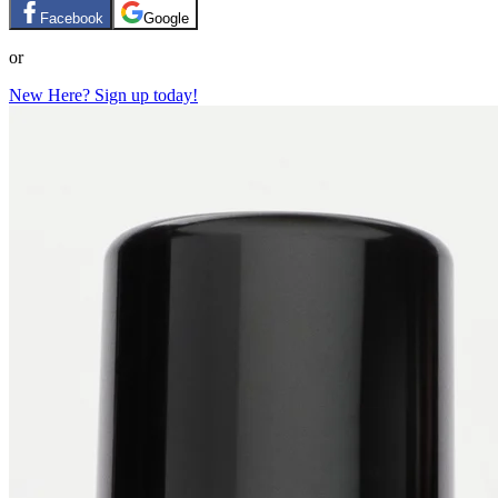
Facebook
Google
or
New Here? Sign up today!