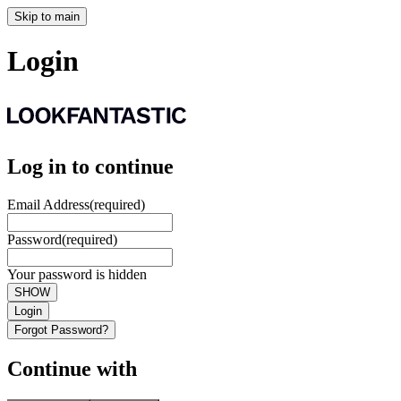
Skip to main
Login
Log in to continue
Email Address
(required)
Password
(required)
Your password is hidden
SHOW
Login
Forgot Password?
Continue with