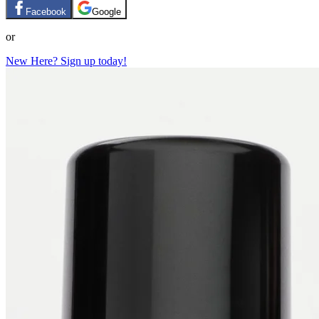
Facebook
Google
or
New Here? Sign up today!