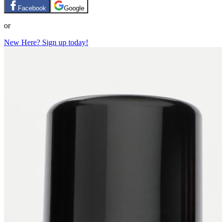
Facebook
Google
or
New Here? Sign up today!