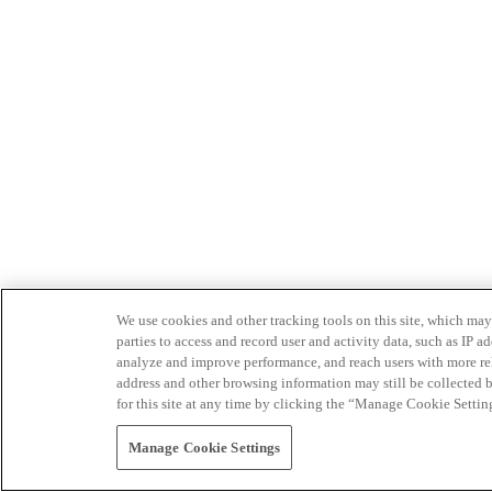
We use cookies and other tracking tools on this site, which may 
parties to access and record user and activity data, such as IP
analyze and improve performance, and reach users with more relev
address and other browsing information may still be collected b
for this site at any time by clicking the “Manage Cookie Settin
Manage Cookie Settings