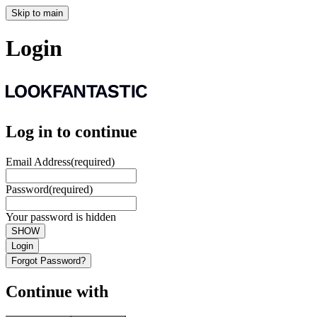
Skip to main
Login
Log in to continue
Email Address
(required)
Password
(required)
Your password is hidden
SHOW
Login
Forgot Password?
Continue with