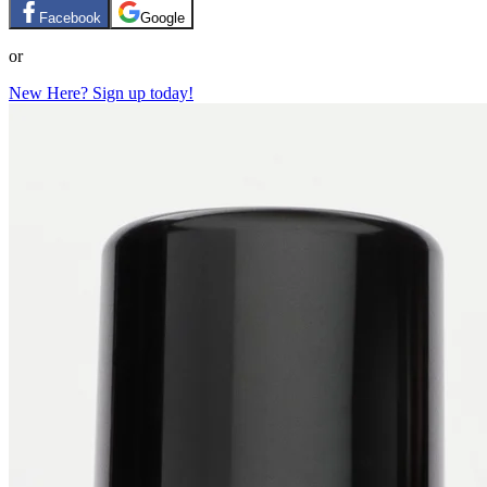
Facebook
Google
or
New Here? Sign up today!