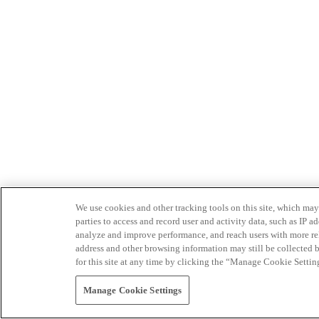
We use cookies and other tracking tools on this site, which may 
parties to access and record user and activity data, such as IP
analyze and improve performance, and reach users with more relev
address and other browsing information may still be collected b
for this site at any time by clicking the “Manage Cookie Settin
Manage Cookie Settings