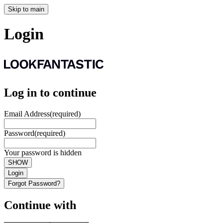
Skip to main
Login
Log in to continue
Email Address
(required)
Password
(required)
Your password is hidden
SHOW
Login
Forgot Password?
Continue with