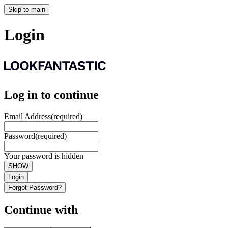
Skip to main
Login
Log in to continue
Email Address
(required)
Password
(required)
Your password is hidden
SHOW
Login
Forgot Password?
Continue with