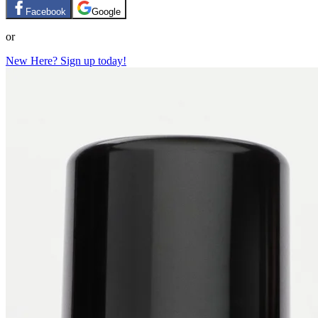
Facebook
Google
or
New Here? Sign up today!