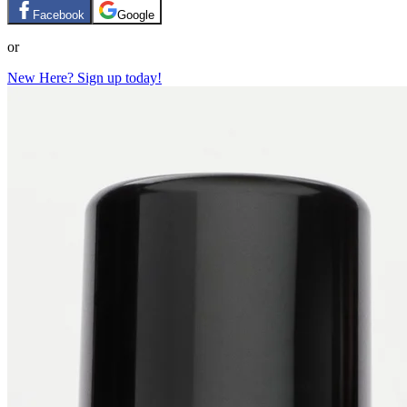
Facebook
Google
or
New Here? Sign up today!