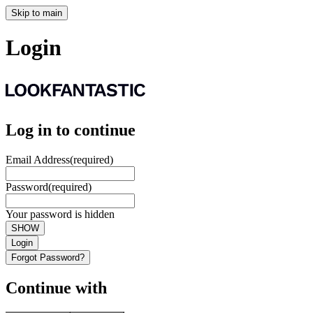
Skip to main
Login
Log in to continue
Email Address
(required)
Password
(required)
Your password is hidden
SHOW
Login
Forgot Password?
Continue with