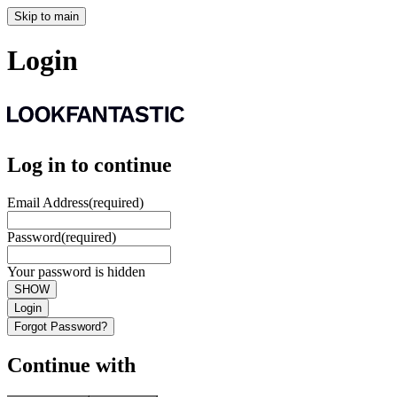
Skip to main
Login
Log in to continue
Email Address
(required)
Password
(required)
Your password is hidden
SHOW
Login
Forgot Password?
Continue with