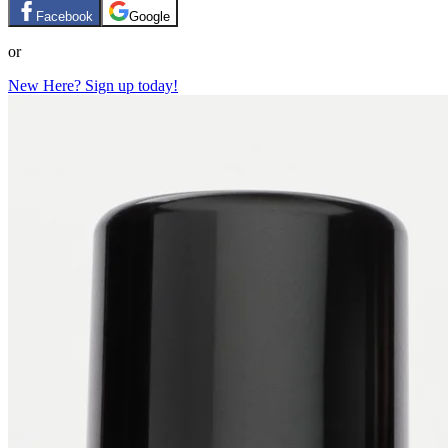
Facebook
Google
or
New Here? Sign up today!