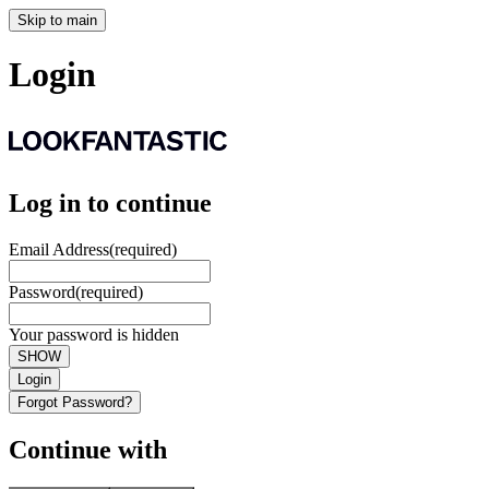
Skip to main
Login
Log in to continue
Email Address
(required)
Password
(required)
Your password is hidden
SHOW
Login
Forgot Password?
Continue with