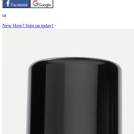
Facebook
Google
or
New Here? Sign up today!