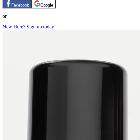
Facebook
Google
or
New Here? Sign up today!