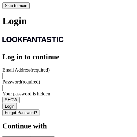
Skip to main
Login
Log in to continue
Email Address
(required)
Password
(required)
Your password is hidden
SHOW
Login
Forgot Password?
Continue with