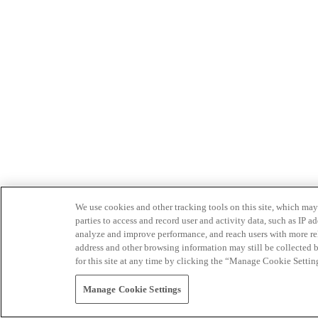
We use cookies and other tracking tools on this site, which may 
parties to access and record user and activity data, such as IP
analyze and improve performance, and reach users with more relev
address and other browsing information may still be collected b
for this site at any time by clicking the “Manage Cookie Settin
Manage Cookie Settings