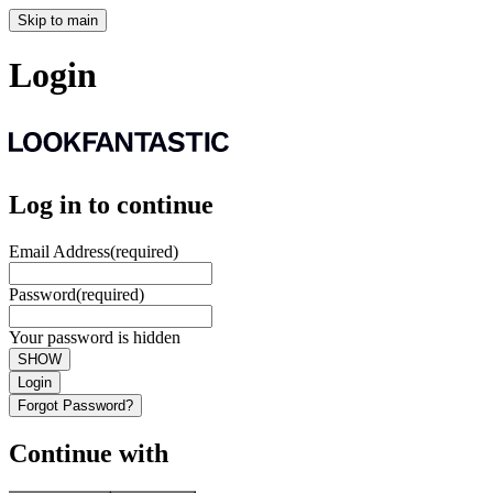
Skip to main
Login
Log in to continue
Email Address
(required)
Password
(required)
Your password is hidden
SHOW
Login
Forgot Password?
Continue with