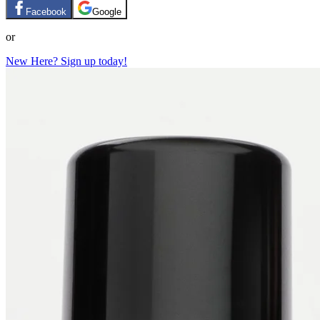
Facebook
Google
or
New Here? Sign up today!