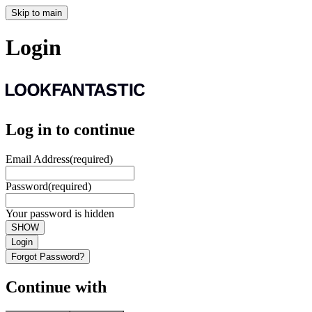
Skip to main
Login
Log in to continue
Email Address
(required)
Password
(required)
Your password is hidden
SHOW
Login
Forgot Password?
Continue with