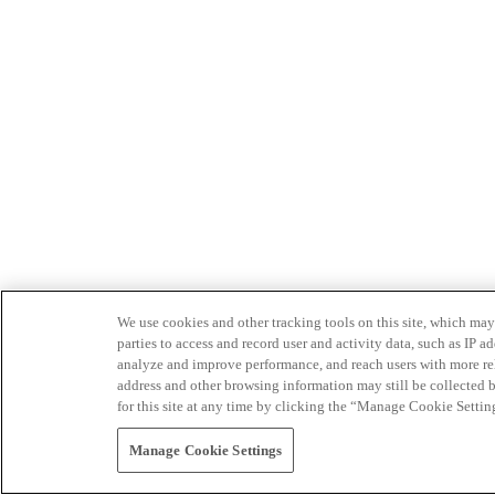
We use cookies and other tracking tools on this site, which may 
parties to access and record user and activity data, such as IP
analyze and improve performance, and reach users with more relev
address and other browsing information may still be collected b
for this site at any time by clicking the “Manage Cookie Settin
Manage Cookie Settings