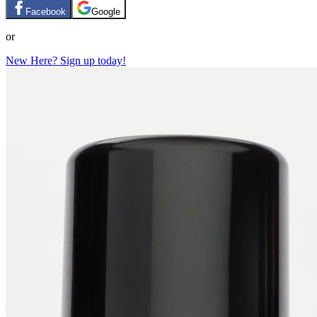
Facebook
Google
or
New Here? Sign up today!