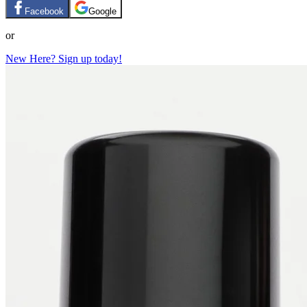
Facebook
Google
or
New Here? Sign up today!