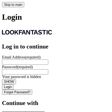
Skip to main
Login
Log in to continue
Email Address
(required)
Password
(required)
Your password is hidden
SHOW
Login
Forgot Password?
Continue with