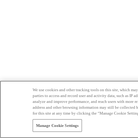
We use cookies and other tracking tools on this site, which may 
parties to access and record user and activity data, such as IP
analyze and improve performance, and reach users with more relev
address and other browsing information may still be collected b
for this site at any time by clicking the “Manage Cookie Settin
Manage Cookie Settings