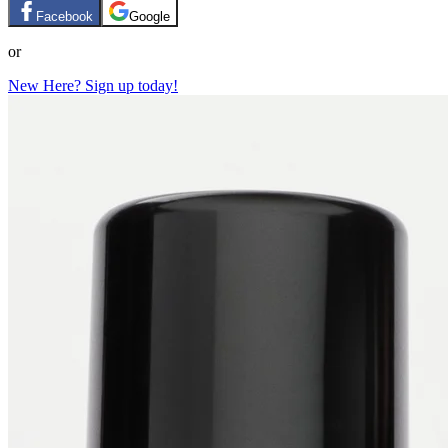
Facebook
Google
or
New Here? Sign up today!