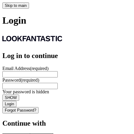
Skip to main
Login
Log in to continue
Email Address
(required)
Password
(required)
Your password is hidden
SHOW
Login
Forgot Password?
Continue with