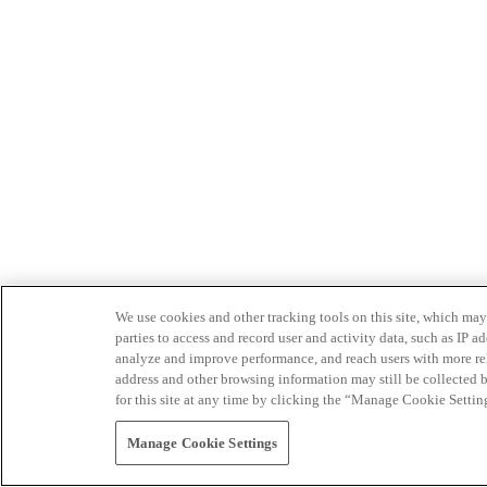
We use cookies and other tracking tools on this site, which may 
parties to access and record user and activity data, such as IP
analyze and improve performance, and reach users with more relev
address and other browsing information may still be collected b
for this site at any time by clicking the “Manage Cookie Settin
Manage Cookie Settings