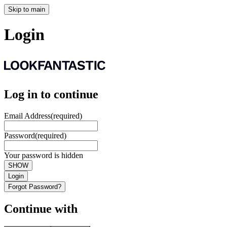
Skip to main
Login
Log in to continue
Email Address
(required)
Password
(required)
Your password is hidden
SHOW
Login
Forgot Password?
Continue with