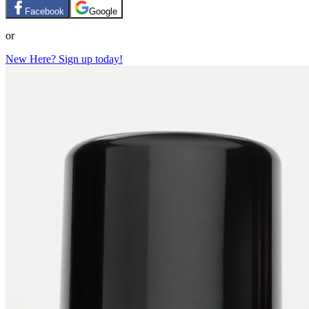
Facebook
Google
or
New Here? Sign up today!