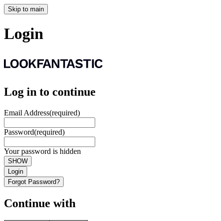
Skip to main
Login
Log in to continue
Email Address
(required)
Password
(required)
Your password is hidden
SHOW
Login
Forgot Password?
Continue with