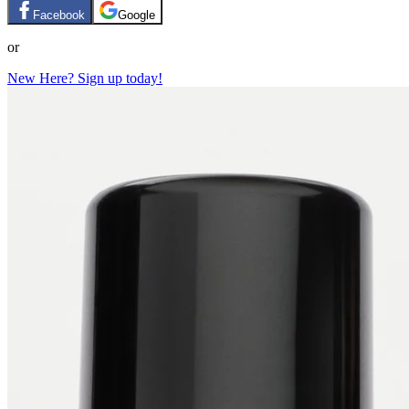
Facebook
Google
or
New Here? Sign up today!