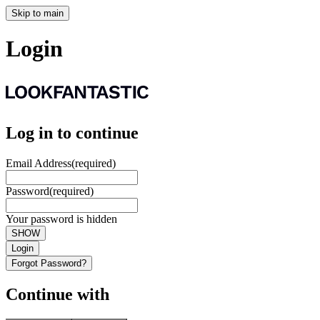
Skip to main
Login
Log in to continue
Email Address
(required)
Password
(required)
Your password is hidden
SHOW
Login
Forgot Password?
Continue with