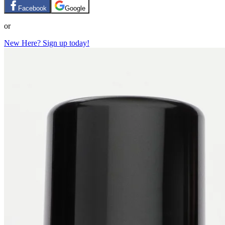
Facebook
Google
or
New Here? Sign up today!