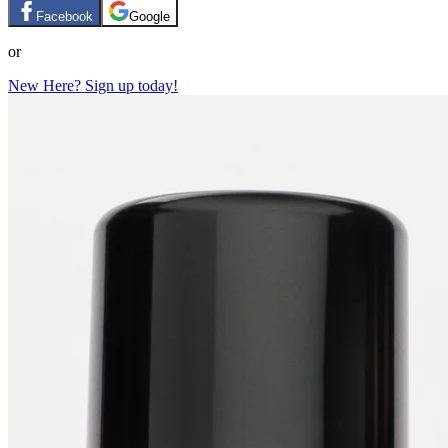
Facebook
Google
or
New Here? Sign up today!