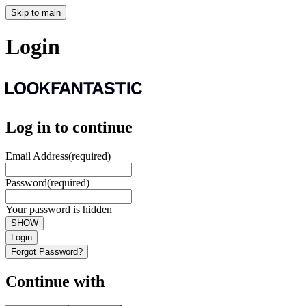
Skip to main
Login
Log in to continue
Email Address
(required)
Password
(required)
Your password is hidden
SHOW
Login
Forgot Password?
Continue with