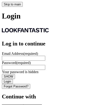
Skip to main
Login
Log in to continue
Email Address
(required)
Password
(required)
Your password is hidden
SHOW
Login
Forgot Password?
Continue with