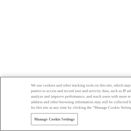
We use cookies and other tracking tools on this site, which may 
parties to access and record user and activity data, such as IP
analyze and improve performance, and reach users with more relev
address and other browsing information may still be collected b
for this site at any time by clicking the “Manage Cookie Settin
Manage Cookie Settings