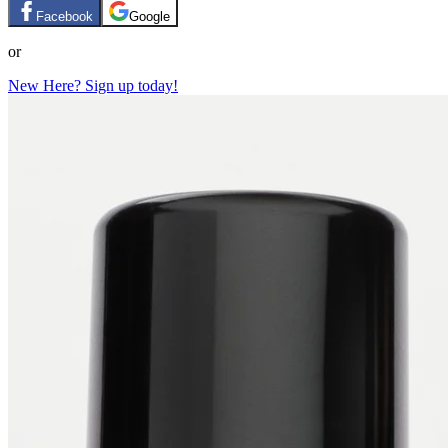
Facebook
Google
or
New Here? Sign up today!