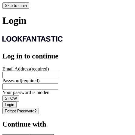
Skip to main
Login
Log in to continue
Email Address
(required)
Password
(required)
Your password is hidden
SHOW
Login
Forgot Password?
Continue with