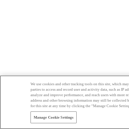
We use cookies and other tracking tools on this site, which may 
parties to access and record user and activity data, such as IP
analyze and improve performance, and reach users with more relev
address and other browsing information may still be collected b
for this site at any time by clicking the “Manage Cookie Settin
Manage Cookie Settings