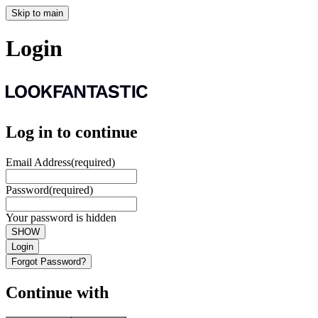
Skip to main
Login
Log in to continue
Email Address
(required)
Password
(required)
Your password is hidden
SHOW
Login
Forgot Password?
Continue with