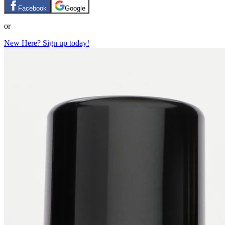
Facebook
Google
or
New Here? Sign up today!