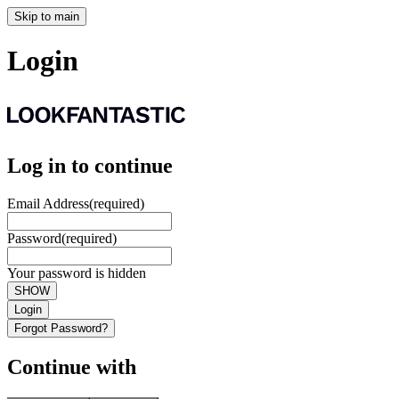
Skip to main
Login
Log in to continue
Email Address
(required)
Password
(required)
Your password is hidden
SHOW
Login
Forgot Password?
Continue with