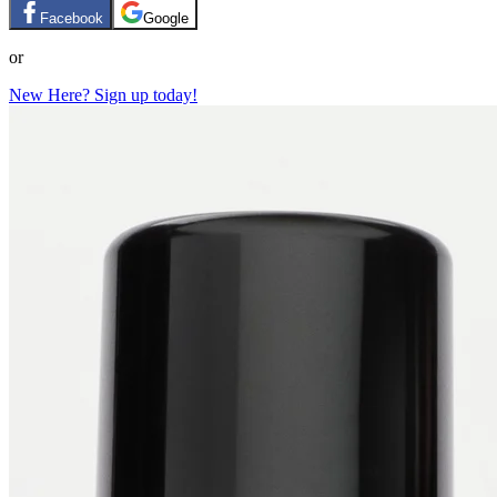
Facebook
Google
or
New Here? Sign up today!