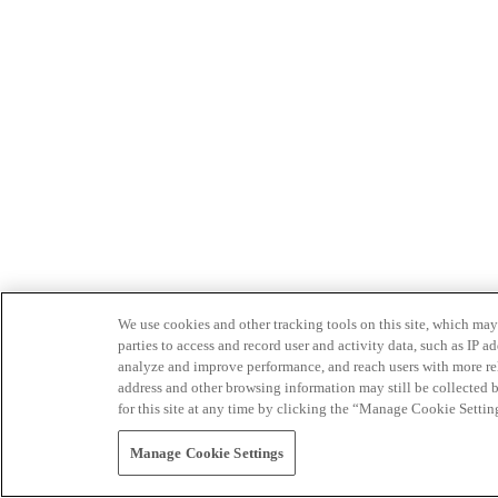
We use cookies and other tracking tools on this site, which may 
parties to access and record user and activity data, such as IP
analyze and improve performance, and reach users with more relev
address and other browsing information may still be collected b
for this site at any time by clicking the “Manage Cookie Settin
Manage Cookie Settings